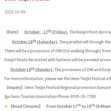
2025-10-09
th
【
Date
】
October 17
(Friday).
The Danjiri float decor
th
October 18
(Saturday)
.
The paraded will through th
There will be a procession of ONI (Oni walking through) fr
Danjiri floats decorated with lanterns will be paraded aro
th
October 19
(Sunday).
The procession of ONI and Danji
For more information, please see the Ueno Tenjin Festival offi
【
Inquiry
】
Ueno Tenjin Festival Regional promotion Exec
Iga Ueno Tourism Association Phone: 0595-26-7788
th
th
【
Road Closures
】
From October 17
to 19
(9:00am 