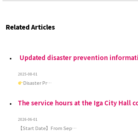
Related Articles
Updated disaster prevention informat
2025-08-01
Disaster Pr…
The service hours at the Iga City Hall c
2026-06-01
【Start Date】From Sep…