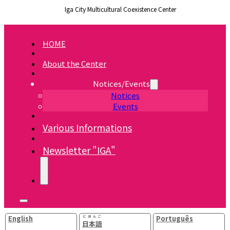
Iga City Multicultural Coexistence Center
HOME
About the Center
Notices/Events
Notices
Events
Various Informations
Newsletter "IGA"
English
にほんご
Português
日本語