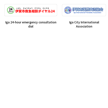
Iga 24-hour emergency consultation
Iga City International
dial
Association