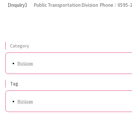
【
Inquiry
】
Public Transportation Division Phone：0595-
Category
Notices
Tag
Notices