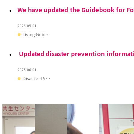
We have updated the Guidebook for F
2026-05-01
Living Guid…
Updated disaster prevention informat
2025-06-01
Disaster Pr…