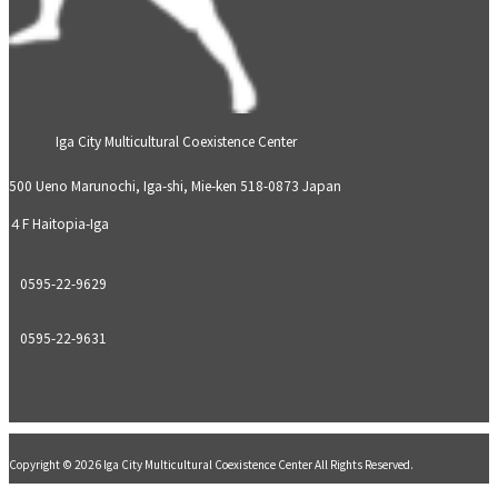
Iga City Multicultural Coexistence Center
500 Ueno Marunochi, Iga-shi, Mie-ken 518-0873 Japan
４F Haitopia-Iga
0595-22-9629
0595-22-9631
Copyright © 2026 Iga City Multicultural Coexistence Center All Rights Reserved.