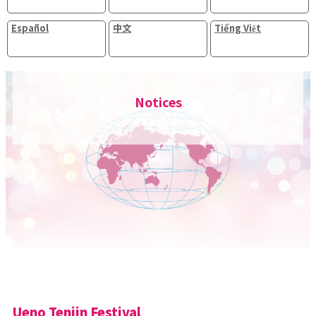
Español
中文
Tiếng Việt
Notices
Ueno Tenjin Festival