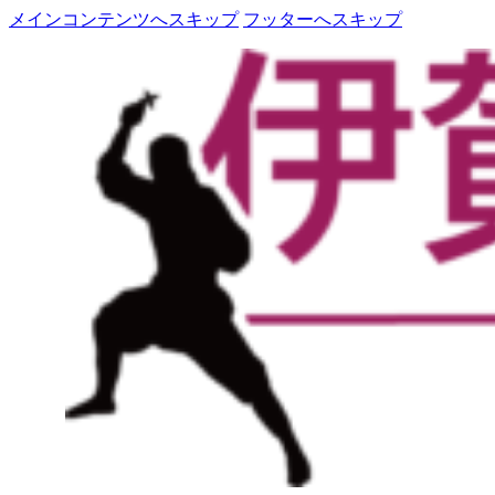
メインコンテンツへスキップ
フッターへスキップ