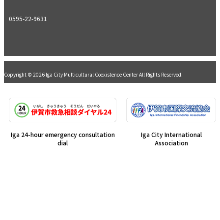
0595-22-9631
Copyright © 2026 Iga City Multicultural Coexistence Center All Rights Reserved.
Iga 24-hour emergency consultation
Iga City International
dial
Association