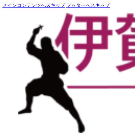
メインコンテンツへスキップ
フッターへスキップ