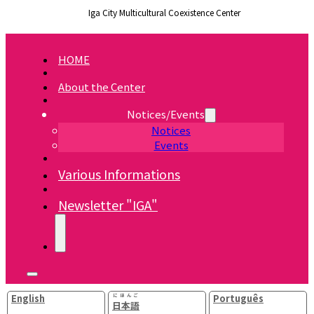
Iga City Multicultural Coexistence Center
HOME
About the Center
Notices/Events
Notices
Events
Various Informations
Newsletter "IGA"
English
にほんご
Português
日本語