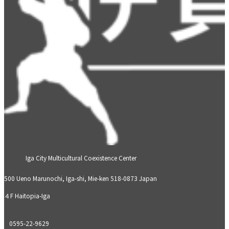
Iga City Multicultural Coexistence Center
500 Ueno Marunochi, Iga-shi, Mie-ken 518-0873 Japan
４F Haitopia-Iga
0595-22-9629