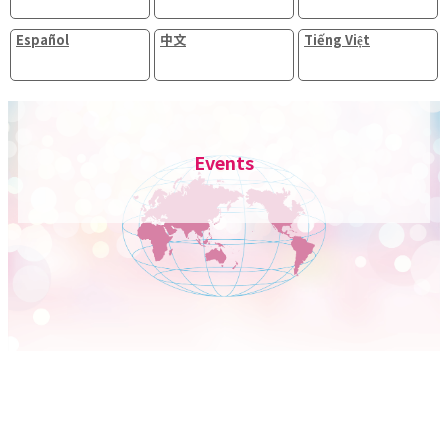
Español
中文
Tiếng Việt
Events