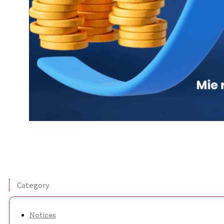
Category
Notices