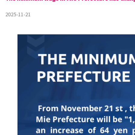
2025-11-21