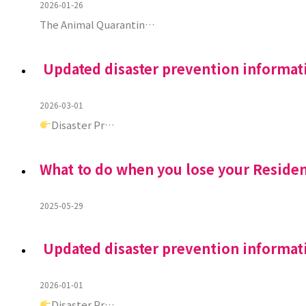
2026-01-26
The Animal Quarantin…
Updated disaster prevention informat
2026-03-01
Disaster Pr…
What to do when you lose your Reside
2025-05-29
Updated disaster prevention informat
2026-01-01
Disaster Pr…