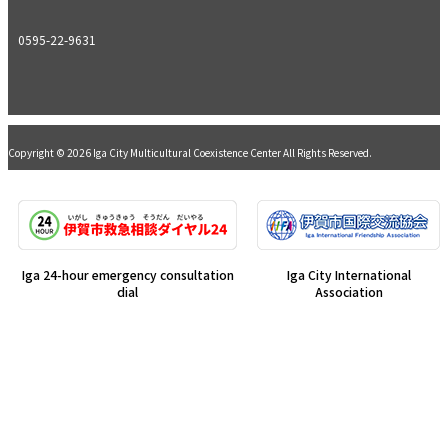
0595-22-9631
Copyright © 2026 Iga City Multicultural Coexistence Center All Rights Reserved.
Iga 24-hour emergency consultation
Iga City International
dial
Association