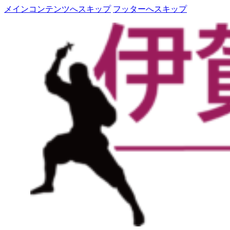
メインコンテンツへスキップ
フッターへスキップ