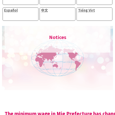
Español
中文
Tiếng Việt
Notices
The minimum wage in Mie Prefecture has chan