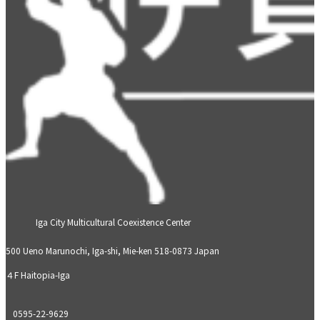
Iga City Multicultural Coexistence Center
500 Ueno Marunochi, Iga-shi, Mie-ken 518-0873 Japan
４F Haitopia-Iga
0595-22-9629