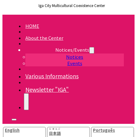
Iga City Multicultural Coexistence Center
HOME
About the Center
Notices/Events
Notices
Events
Various Informations
Newsletter "IGA"
English
にほんご
Português
日本語