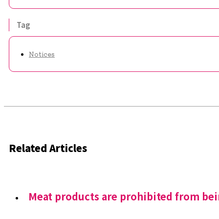
Tag
Notices
Related Articles
Meat products are prohibited from be